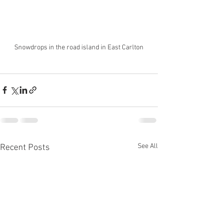
Snowdrops in the road island in East Carlton
See All
Recent Posts