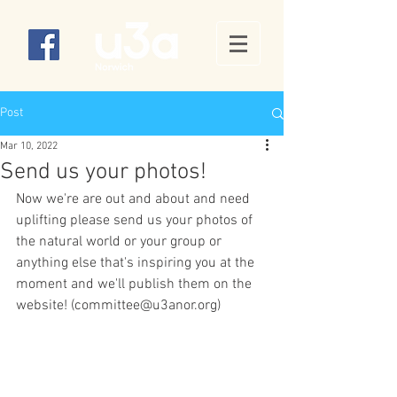
Post
Mar 10, 2022
Send us your photos!
Now we're are out and about and need 
uplifting please send us your photos of 
the natural world or your group or 
anything else that's inspiring you at the 
moment and we'll publish them on the 
website! (committee@u3anor.org)